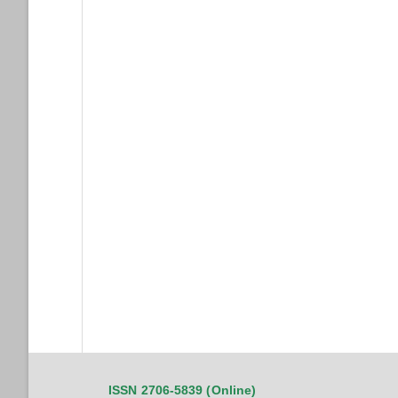
ISSN 2706-5839 (Online)