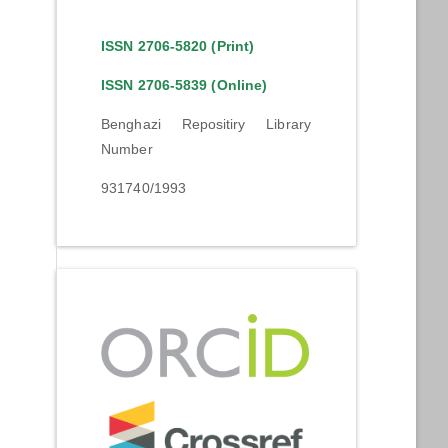
ISSN 2706-5820 (Print)
ISSN 2706-5839 (Online)
Benghazi Repositiry Library
Number
931740/1993