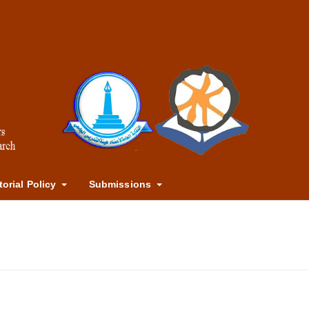
torial Policy
Submissions