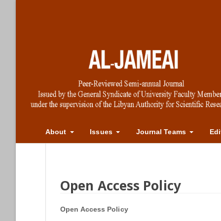
About
Issues
Journal Teams
Edi
Open Access Policy
Open Access Policy