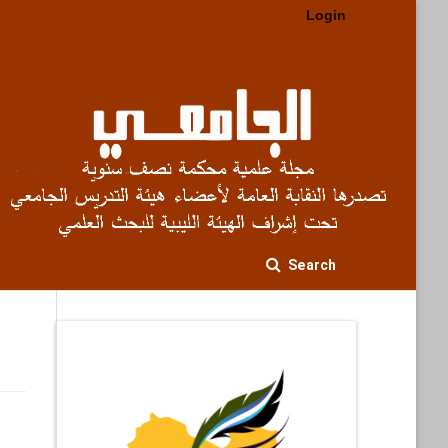
Login
Search