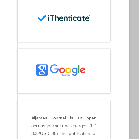
Aljameai journal is an open
access journal and charges (LD
300/USD 30) the publication of