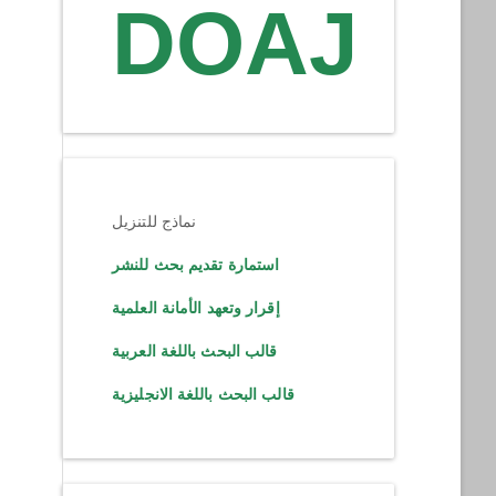
DOAJ
نماذج للتنزيل
استمارة تقديم بحث للنشر
إقرار وتعهد الأمانة العلمية
قالب البحث باللغة العربية
قالب البحث باللغة الانجليزية