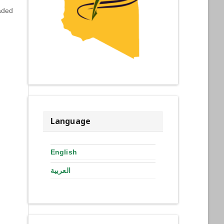
aded
Language
English
العربية