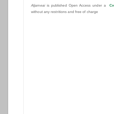
Aljameai
is published Open Access under a
Cr
without any restritions and free of charge