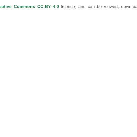
eative Commons CC-BY 4.0
license, and can be viewed, downlo