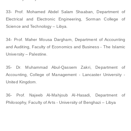
33- Prof. Mohamed Abdel Salam Shaaban, Department of
Electrical and Electronic Engineering, Sorman College of
Science and Technology – Libya.
34- Prof. Maher Mousa Dargham, Department of Accounting
and Auditing, Faculty of Economics and Business - The Islamic
University – Palestine.
35- Dr. Muhammad Abul-Qassem Zakri, Department of
Accounting, College of Management - Lancaster University -
United Kingdom.
36- Prof. Najeeb Al-Mahjoub Al-Hasadi, Department of
Philosophy, Faculty of Arts - University of Benghazi – Libya