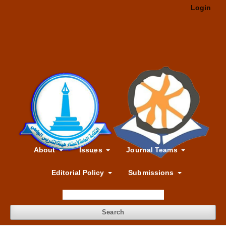
Login
About
Issues
Journal Teams
Editorial Policy
Submissions
Search