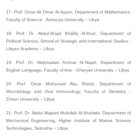
17- Prof. Omar Ali Omar Al-Ayyan, Department of Mathematics,
Faculty of Science - Asmarya University – Libya
18- Prof. Dr. Abdul-Majid Khalifa Al-Kout, Department of
Political Science, School of Strategic and International Studies -
Libyan Academy – Libya.
19- Prof. Dr. Abdulsalam Ammar Al-Najah, Department of
English Language, Faculty of Arts - Gharyan University – Libya.
20- Prof. Omar Mohamed Abu Khreis, Department of
Microbiology and Oral Immunology, Faculty of Dentistry -
Zintan University – Libya
21- Prof. Dr. Abdul Majeed Abdullah Al-Khattabi, Department of
Mechanical Engineering, Higher Institute of Marine Science
Technologies, Sabratha – Libya.