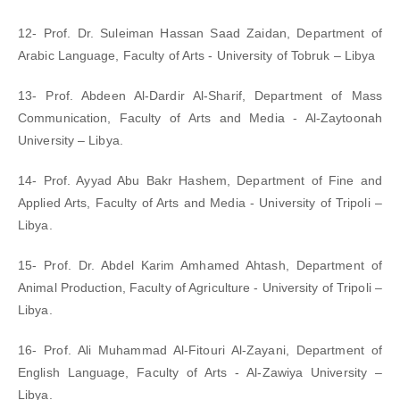
12- Prof. Dr. Suleiman Hassan Saad Zaidan, Department of
Arabic Language, Faculty of Arts - University of Tobruk – Libya
13- Prof. Abdeen Al-Dardir Al-Sharif, Department of Mass
Communication, Faculty of Arts and Media - Al-Zaytoonah
University – Libya.
14- Prof. Ayyad Abu Bakr Hashem, Department of Fine and
Applied Arts, Faculty of Arts and Media - University of Tripoli –
Libya.
15- Prof. Dr. Abdel Karim Amhamed Ahtash, Department of
Animal Production, Faculty of Agriculture - University of Tripoli –
Libya.
16- Prof. Ali Muhammad Al-Fitouri Al-Zayani, Department of
English Language, Faculty of Arts - Al-Zawiya University –
Libya.