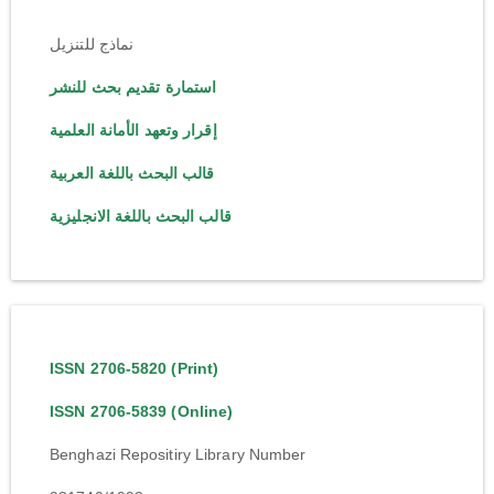
نماذج للتنزيل
استمارة تقديم بحث للنشر
إقرار وتعهد الأمانة العلمية
قالب البحث باللغة العربية
قالب البحث باللغة الانجليزية
ISSN 2706-5820 (Print)
ISSN 2706-5839 (Online)
Benghazi Repositiry Library Number