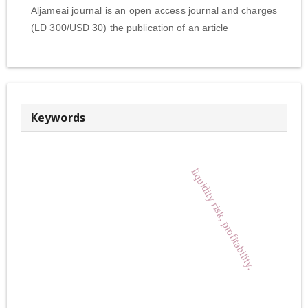
Aljameai journal is an open access journal and charges
(LD 300/USD 30) the publication of an article
Keywords
liquidity risk, profitability.