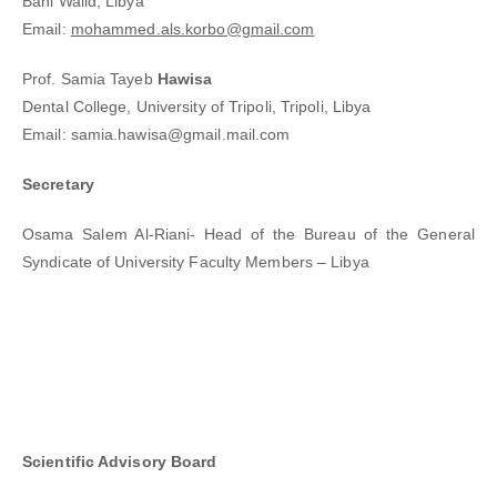
Bani Walid, Libya
Email:
mohammed.als.korbo@gmail.com
Prof. Samia Tayeb
Hawisa
Dental College, University of Tripoli, Tripoli, Libya
Email: samia.hawisa@gmail.mail.com
Secretary
Osama Salem Al-Riani- Head of the Bureau of the General
Syndicate of University Faculty Members – Libya
Scientific Advisory Board