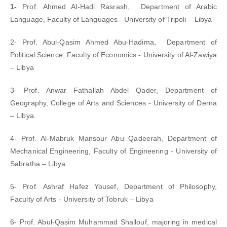
1-
Prof. Ahmed Al-Hadi Rasrash, Department of Arabic
Language, Faculty of Languages - University of Tripoli – Libya
2- Prof. Abul-Qasim Ahmed Abu-Hadima, Department of
Political Science, Faculty of Economics - University of Al-Zawiya
– Libya
3- Prof. Anwar Fathallah Abdel Qader, Department of
Geography, College of Arts and Sciences - University of Derna
– Libya.
4- Prof. Al-Mabruk Mansour Abu Qadeerah, Department of
Mechanical Engineering, Faculty of Engineering - University of
Sabratha – Libya.
5- Prof. Ashraf Hafez Yousef, Department of Philosophy,
Faculty of Arts - University of Tobruk – Libya
6- Prof. Abul-Qasim Muhammad Shallouf, majoring in medical