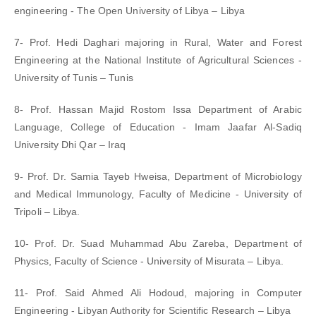
engineering - The Open University of Libya – Libya
7- Prof. Hedi Daghari majoring in Rural, Water and Forest
Engineering at the National Institute of Agricultural Sciences -
University of Tunis – Tunis
8- Prof. Hassan Majid Rostom Issa Department of Arabic
Language, College of Education - Imam Jaafar Al-Sadiq
University Dhi Qar – Iraq
9- Prof. Dr. Samia Tayeb Hweisa, Department of Microbiology
and Medical Immunology, Faculty of Medicine - University of
Tripoli – Libya.
10- Prof. Dr. Suad Muhammad Abu Zareba, Department of
Physics, Faculty of Science - University of Misurata – Libya.
11- Prof. Said Ahmed Ali Hodoud, majoring in Computer
Engineering - Libyan Authority for Scientific Research – Libya