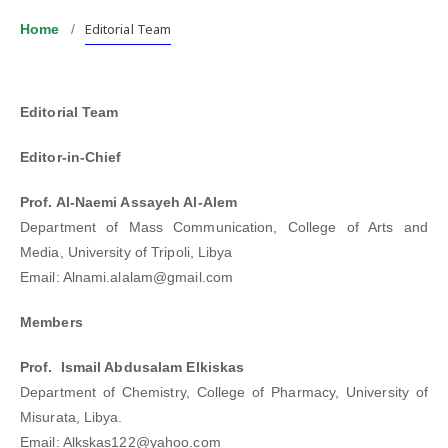
Editorial Team
Home
/
Editorial Team
Editor-in-Chief
Prof. Al-Naemi Assayeh Al-Alem
Department of Mass Communication, College of Arts and
Media, University of Tripoli, Libya
Email: Alnami.alalam@gmail.com
Members
Prof. Ismail Abdusalam Elkiskas
Department of Chemistry, College of Pharmacy, University of
Misurata, Libya.
Email: Alkskas122@yahoo.com