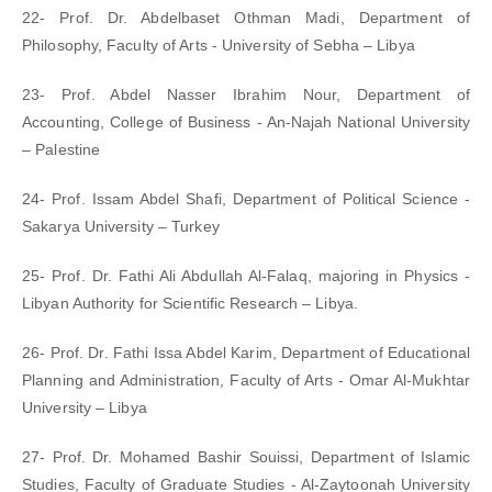
22- Prof. Dr. Abdelbaset Othman Madi, Department of
Philosophy, Faculty of Arts - University of Sebha – Libya
23- Prof. Abdel Nasser Ibrahim Nour, Department of
Accounting, College of Business - An-Najah National University
– Palestine
24- Prof. Issam Abdel Shafi, Department of Political Science -
Sakarya University – Turkey
25- Prof. Dr. Fathi Ali Abdullah Al-Falaq, majoring in Physics -
Libyan Authority for Scientific Research – Libya.
26- Prof. Dr. Fathi Issa Abdel Karim, Department of Educational
Planning and Administration, Faculty of Arts - Omar Al-Mukhtar
University – Libya
27- Prof. Dr. Mohamed Bashir Souissi, Department of Islamic
Studies, Faculty of Graduate Studies - Al-Zaytoonah University