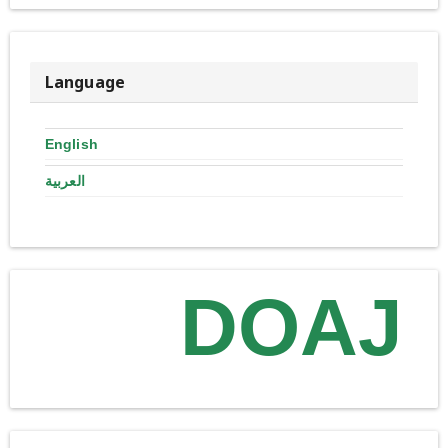
Language
English
العربية
DOAJ