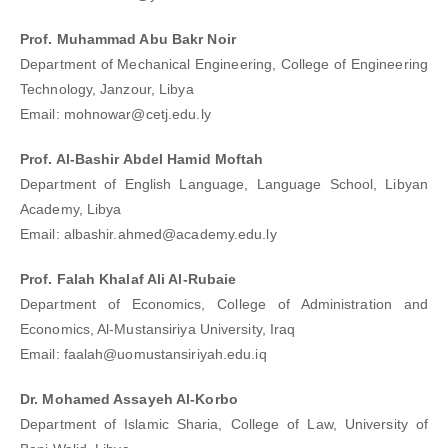
Prof. Muhammad Abu Bakr Noir
Department of Mechanical Engineering, College of Engineering
Technology, Janzour, Libya
Email: mohnowar@cetj.edu.ly
Prof. Al-Bashir Abdel Hamid Moftah
Department of English Language, Language School, Libyan
Academy, Libya
Email: albashir.ahmed@academy.edu.ly
Prof. Falah Khalaf Ali Al-Rubaie
Department of Economics, College of Administration and
Economics, Al-Mustansiriya University, Iraq
Email: faalah@uomustansiriyah.edu.iq
Dr. Mohamed Assayeh Al-Korbo
Department of Islamic Sharia, College of Law, University of