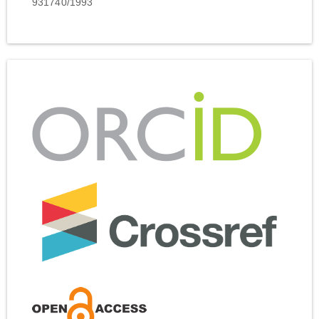
931740/1993