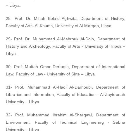
– Libya.
28- Prof. Dr. Miftah Belaid Aghwita, Department of History,
Faculty of Arts, Al-Khums, University of Al-Marqab, Libya.
29- Prof. Dr. Muhammad Al-Mabrouk Al-Doib, Department of
History and Archeology, Faculty of Arts - University of Tripoli –
Libya.
30- Prof. Muftah Omar Derbash, Department of International
Law, Faculty of Law - University of Sirte – Libya
31- Prof. Muhammad Al-Hadi Al-Darhoubi, Department of
Libraries and Information, Faculty of Education - Al-Zaytoonah
University – Libya
32- Prof. Muhammad Ibrahim Al-Sharqawi, Department of
Environment, Faculty of Technical Engineering - Sebha
University – Libya.