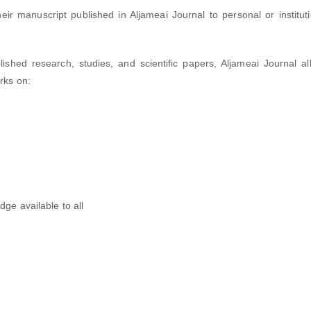
ir manuscript published in Aljameai Journal to personal or instituti
shed research, studies, and scientific papers, Aljameai Journal al
orks on:
dge available to all