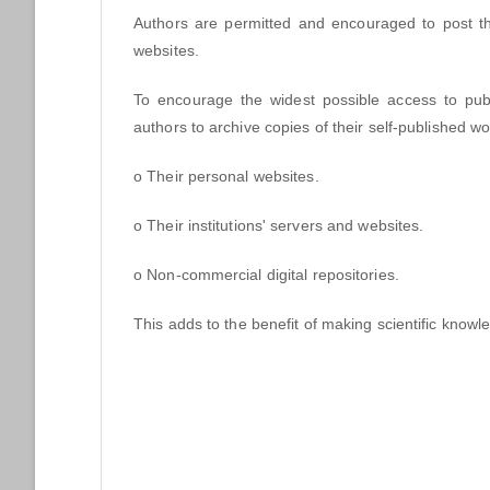
Authors are permitted and encouraged to post the
websites.
To encourage the widest possible access to publi
authors to archive copies of their self-published w
o Their personal websites.
o Their institutions' servers and websites.
o Non-commercial digital repositories.
This adds to the benefit of making scientific knowle