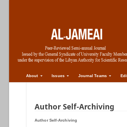
About
Issues
Journal Teams
Edi
Author Self-Archiving
Author Self-Archiving