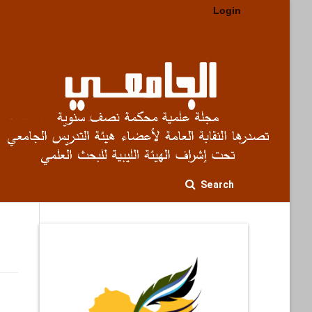
Login
Search