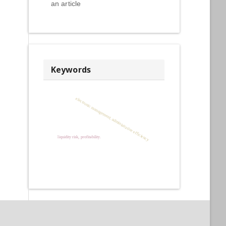
an article
Keywords
electronic management, administrative efficiency
liquidity risk, profitability.