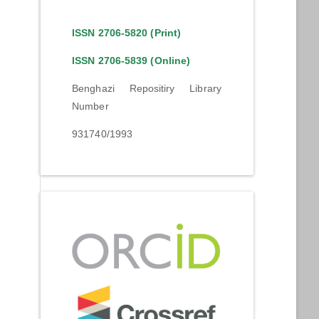
ISSN 2706-5820 (Print)
ISSN 2706-5839 (Online)
Benghazi Repositiry Library
Number
931740/1993