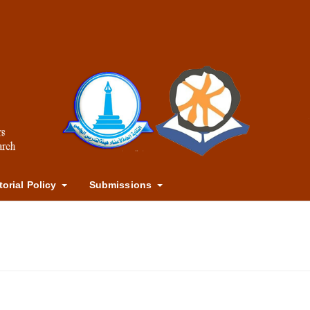
torial Policy
Submissions