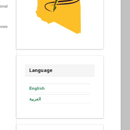
onal
lows
Language
English
العربية