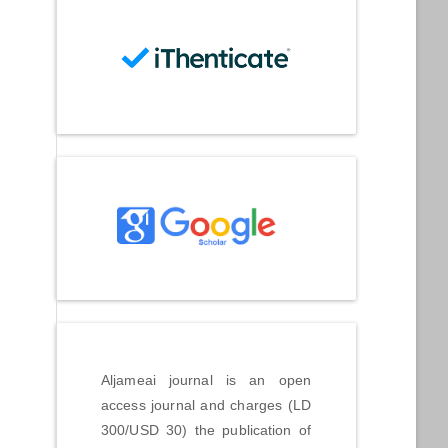
Aljameai journal is an open
access journal and charges (LD
300/USD 30) the publication of