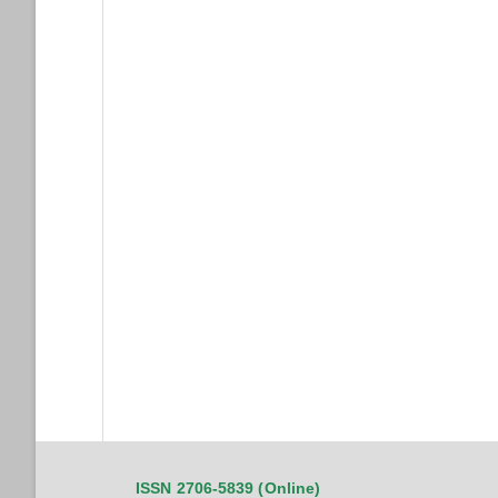
ISSN 2706-5839 (Online)