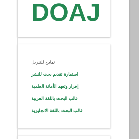
DOAJ
نماذج للتنزيل
استمارة تقديم بحث للنشر
إقرار وتعهد الأمانة العلمية
قالب البحث باللغة العربية
قالب البحث باللغة الانجليزية