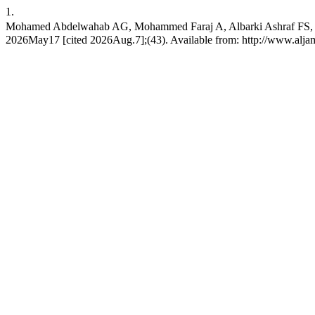
1.
Mohamed Abdelwahab AG, Mohammed Faraj A, Albarki Ashraf FS, Ab
2026May17 [cited 2026Aug.7];(43). Available from: http://www.aljame