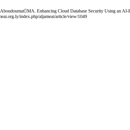
oudoumatMA. Enhancing Cloud Database Security Using an AI-Based
ai.org.ly/index.php/aljameai/article/view/1049