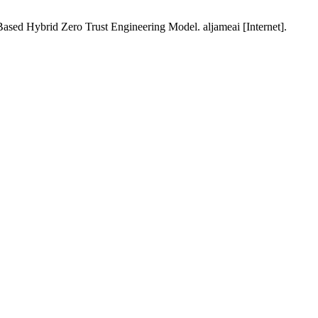
 Hybrid Zero Trust Engineering Model. aljameai [Internet].