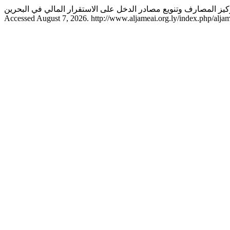
Accessed August 7, 2026. http://www.aljameai.org.ly/index.php/aljam