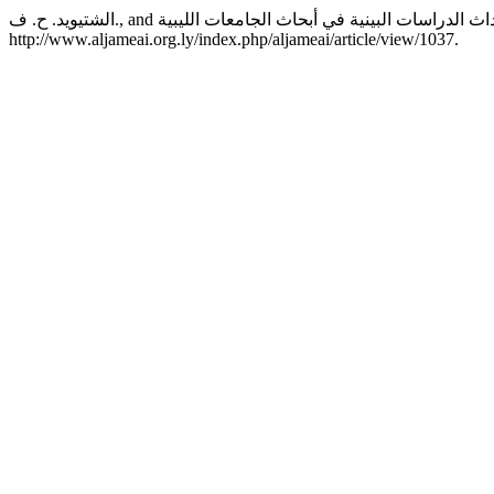
http://www.aljameai.org.ly/index.php/aljameai/article/view/1037.